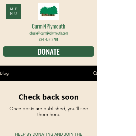
ME
NU
Curmi4Plymouth
chuck@curmi4plymouth.com
734-476-3791
DONATE
Blog
Check back soon
Once posts are published, you’ll see
them here.
HELP BY DONATING AND JOIN THE